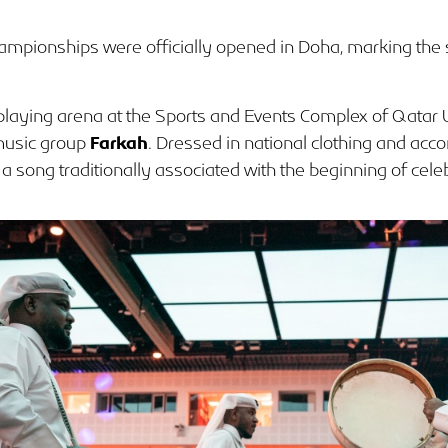
ampionships were officially opened in Doha, marking the 
playing arena at the Sports and Events Complex of Qatar 
 music group
Farkah
. Dressed in national clothing and a
a song traditionally associated with the beginning of cele