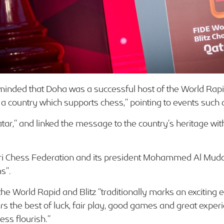
inded that Doha was a successful host of the World Rapid
o a country which supports chess,” pointing to events such
r,” and linked the message to the country’s heritage with t
ari Chess Federation and its president Mohammed Al Muda
s”.
he World Rapid and Blitz “traditionally marks an exciting en
ers the best of luck, fair play, good games and great exper
ess flourish.”