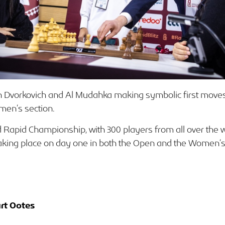
 Dvorkovich and Al Mudahka making symbolic first moves
men’s section.
rld Rapid Championship, with 300 players from all over the 
 taking place on day one in both the Open and the Women’s
rt Ootes