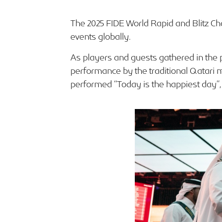
The 2025 FIDE World Rapid and Blitz Ch
events globally.
As players and guests gathered in the 
performance by the traditional Qatari
performed “Today is the happiest day”, 