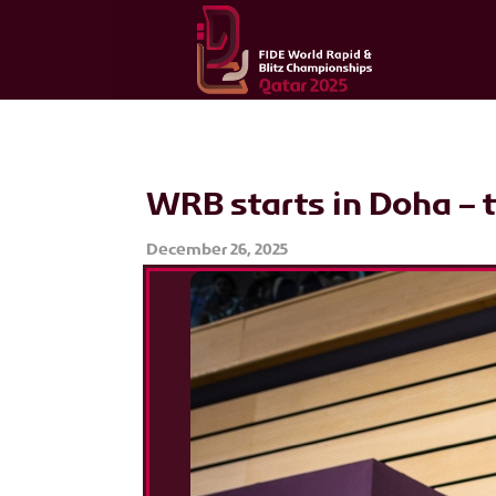
WRB starts in Doha – t
December 26, 2025