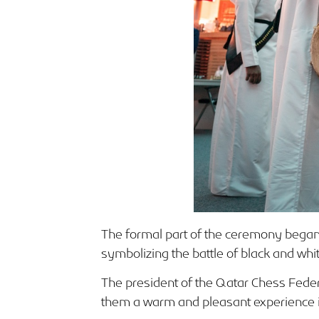
The formal part of the ceremony began 
symbolizing the battle of black and whi
The president of the Qatar Chess Fede
them a warm and pleasant experience in t