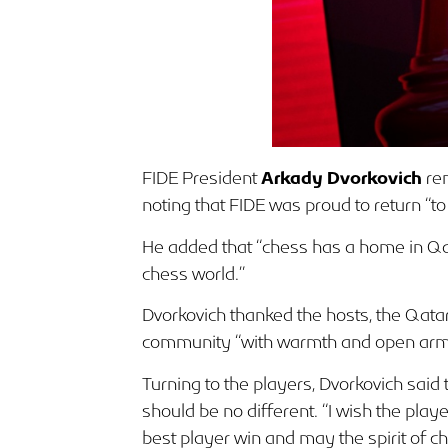
FIDE President
Arkady Dvorkovich
rem
noting that FIDE was proud to return “t
He added that “chess has a home in Qata
chess world.”
Dvorkovich thanked the hosts, the Qat
community “with warmth and open arm
Turning to the players, Dvorkovich said t
should be no different. “I wish the play
best player win and may the spirit of ch