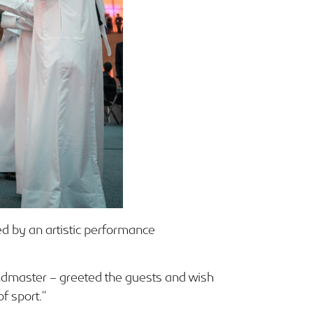
d by an artistic performance
andmaster – greeted the guests and wish
f sport.”