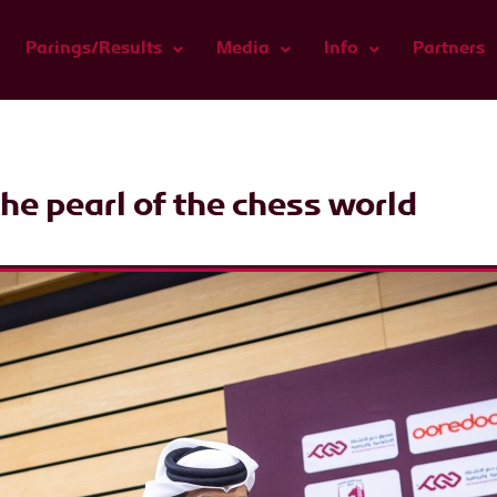
Parings/Results
Media
Info
Partners
he pearl of the chess world