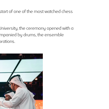
start of one of the most watched chess
University, the ceremony opened with a
ccompanied by drums, the ensemble
brations.