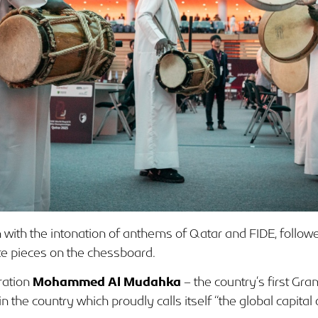
with the intonation of anthems of Qatar and FIDE, followe
te pieces on the chessboard.
ration
Mohammed Al Mudahka
– the country’s first Gr
he country which proudly calls itself “the global capital o