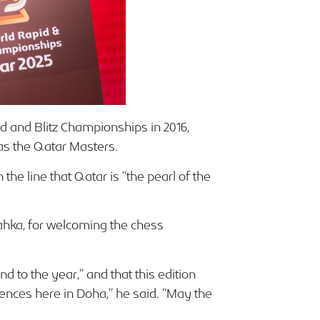
 and Blitz Championships in 2016,
 as the Qatar Masters.
he line that Qatar is “the pearl of the
hka, for welcoming the chess
d to the year,” and that this edition
iences here in Doha,” he said. “May the