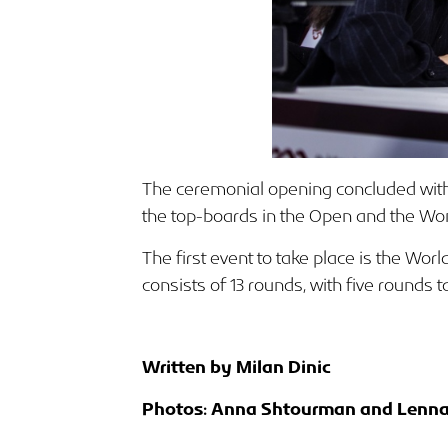
The ceremonial opening concluded with
the top-boards in the Open and the Wo
The first event to take place is the Wo
consists of 13 rounds, with five rounds
Written by Milan Dinic
Photos: Anna Shtourman and Lenna