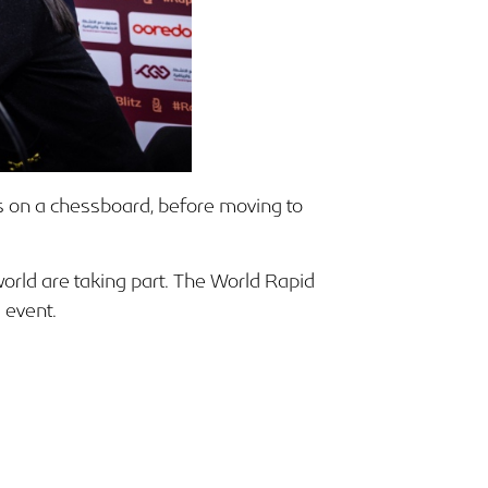
 on a chessboard, before moving to
world are taking part. The World Rapid
 event.