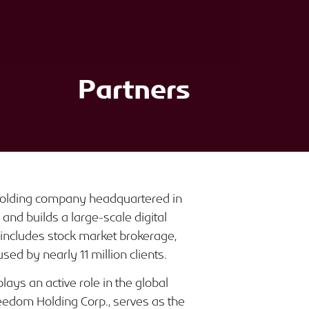
Partners
 holding company headquartered in
nd builds a large-scale digital
includes stock market brokerage,
sed by nearly 11 million clients.
ays an active role in the global
eedom Holding Corp., serves as the