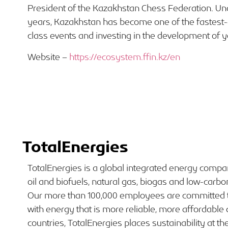
President of the Kazakhstan Chess Federation. Und
years, Kazakhstan has become one of the fastest-
class events and investing in the development of y
Website –
https://ecosystem.ffin.kz/en
TotalEnergies
TotalEnergies is a global integrated energy comp
oil and biofuels, natural gas, biogas and low-carbo
Our more than 100,000 employees are committed t
with energy that is more reliable, more affordable
countries, TotalEnergies places sustainability at the 