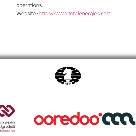
operations.
Website :
https://www.totalenergies.com