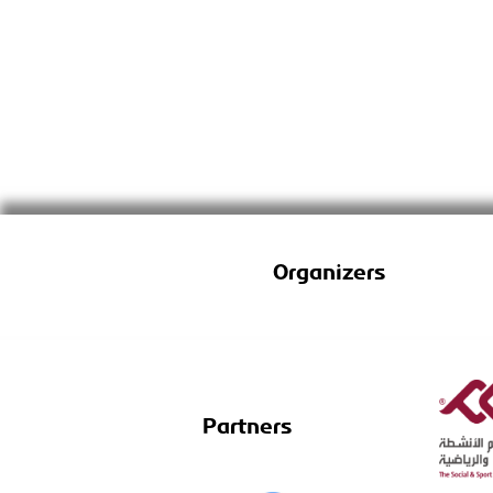
Organizers
Partners