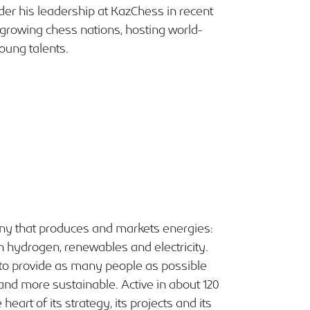
er his leadership at KazChess in recent
growing chess nations, hosting world-
oung talents.
any that produces and markets energies:
n hydrogen, renewables and electricity.
o provide as many people as possible
 and more sustainable. Active in about 120
heart of its strategy, its projects and its