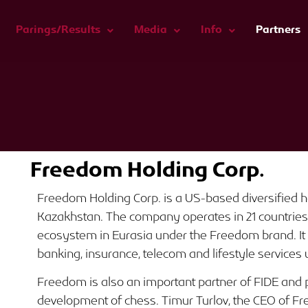
Parings/Results
Media
Info
Partners
Freedom Holding Corp.
Freedom Holding Corp. is a US-based diversified
Kazakhstan. The company operates in 21 countries a
ecosystem in Eurasia under the Freedom brand. It 
banking, insurance, telecom and lifestyle services u
Freedom is also an important partner of FIDE and pl
development of chess. Timur Turlov, the CEO of Fr